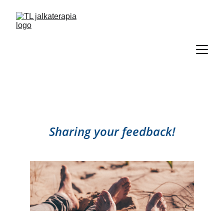
Sharing your feedback!